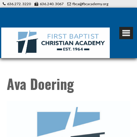
636.272. 3220
636.240. 3067
fbca@fbcacademy.org
Ava Doering