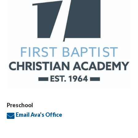
Preschool
Email Ava's Office