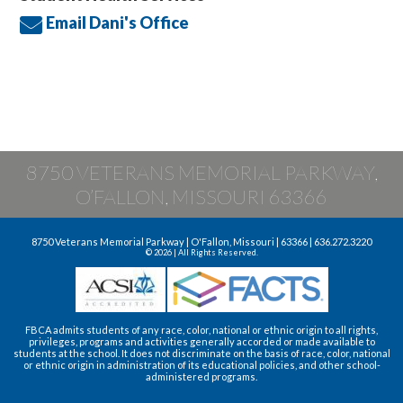
Email Dani's Office
8750 VETERANS MEMORIAL PARKWAY,
O’FALLON, MISSOURI 63366
8750 Veterans Memorial Parkway | O'Fallon, Missouri | 63366 | 636.272.3220
© 2026 | All Rights Reserved.
FBCA admits students of any race, color, national or ethnic origin to all rights,
privileges, programs and activities generally accorded or made available to
students at the school. It does not discriminate on the basis of race, color, national
or ethnic origin in administration of its educational policies, and other school-
administered programs.