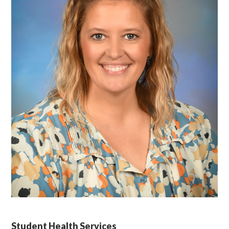
Student Health Services