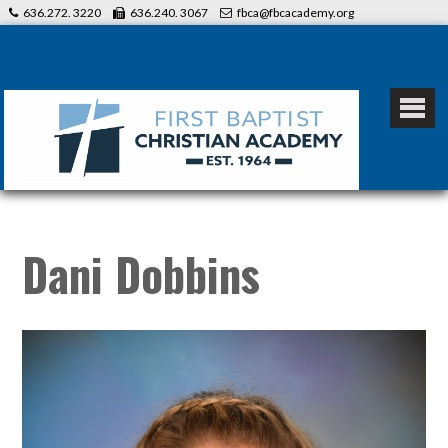
636.272. 3220
636.240. 3067
fbca@fbcacademy.org
Dani Dobbins